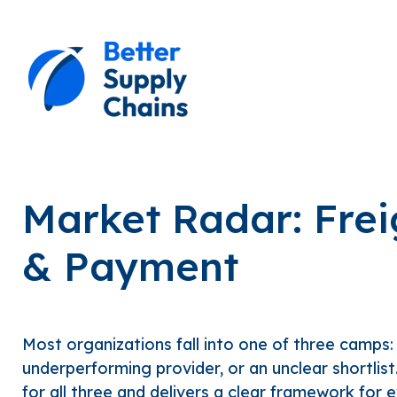
Market Radar: Frei
& Payment
Most organizations fall into one of three camps:
underperforming provider, or an unclear shortlist
for all three and delivers a clear framework for 