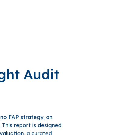
ght Audit
 no FAP strategy, an
. This report is designed
evaluation, a curated