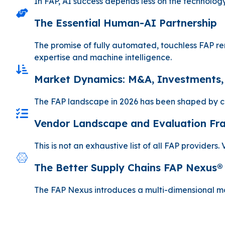
In FAP, AI success depends less on the technology
The Essential Human-AI Partnership
The promise of fully automated, touchless FAP re
expertise and machine intelligence.
Market Dynamics: M&A, Investments,
The FAP landscape in 2026 has been shaped by co
Vendor Landscape and Evaluation F
This is not an exhaustive list of all FAP provider
The Better Supply Chains FAP Nexus®
The FAP Nexus introduces a multi-dimensional model