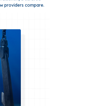
ow providers compare.