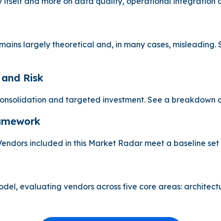
 itself and more on data quality, operational integration 
mains largely theoretical and, in many cases, misleading. 
 and Risk
nsolidation and targeted investment. See a breakdown of 
ramework
s. Vendors included in this Market Radar meet a baseline set
, evaluating vendors across five core areas: architecture, 