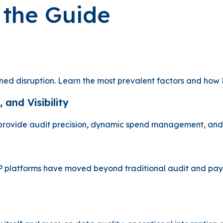
n the Guide
ined disruption. Learn the most prevalent factors and how 
 and Visibility
 provide audit precision, dynamic spend management, and f
 platforms have moved beyond traditional audit and paymen