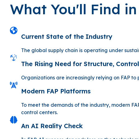
What You'll Find i
Current State of the Industry
The global supply chain is operating under susta
The Rising Need for Structure, Control,
Organizations are increasingly relying on FAP to
Modern FAP Platforms
To meet the demands of the industry, modern FAP
control centers.
An AI Reality Check