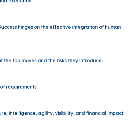
and execution.
Success hinges on the effective integration of human
the top moves and the risks they introduce.
 of requirements.
intelligence, agility, visibility, and financial impact.