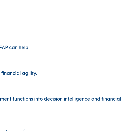
FAP can help.
inancial agility.
t functions into decision intelligence and financial