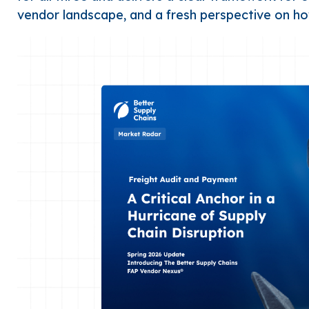
vendor landscape, and a fresh perspective on h